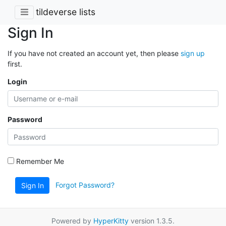
tildeverse lists
Sign In
If you have not created an account yet, then please
sign up
first.
Login
Password
Remember Me
Forgot Password?
Sign In
Powered by
HyperKitty
version 1.3.5.